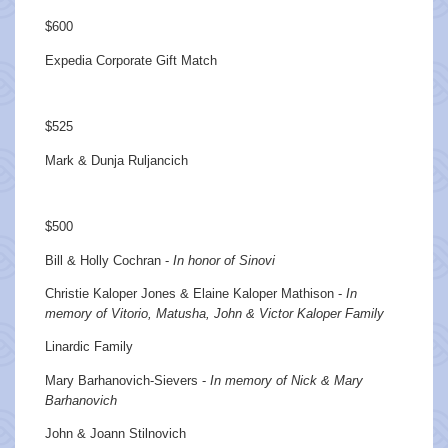
$600
Expedia Corporate Gift Match
$525
Mark & Dunja Ruljancich
$500
Bill & Holly Cochran -
In honor of Sinovi
Christie Kaloper Jones & Elaine Kaloper Mathison -
In
memory of Vitorio, Matusha, John & Victor Kaloper Family
Linardic Family
Mary Barhanovich-Sievers -
In memory of Nick & Mary
Barhanovich
John & Joann Stilnovich