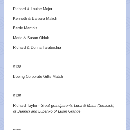
Richard & Louise Major
Kenneth & Barbara Malich
Berrie Martinis
Mario & Susan Oblak
Richard & Donna Tarabochia
$138
Boeing Corporate Gifts Match
$135
Richard Taylor -
Great grandparents Luca & Maria (Simicich)
of Durinici and Lubenko of Lusin Grande