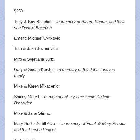
$250
Tony & Kay Bacetich -
In memory of Albert, Norma, and their
son Donald Bacetich
Emeric Michael Cvitkovic
Tom & Jake Jovanovich
Miro & Svjetlana Juric
Gary & Susan Keister -
In memory of the John Tasovac
family
Mike & Karen Mikacenic
Shirley Moretti -
In memory of my dear friend Darlene
Brozovich
Mike & Jane Stimac
Mary Sudar & Bill Acker -
In memory of Frank & Mary Persha
and the Persha Project