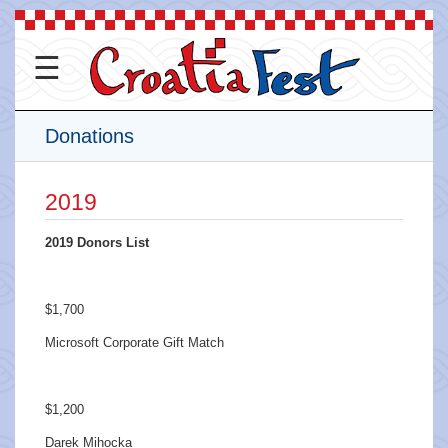
☰
Donations
2019
2019 Donors List
$1,700
Microsoft Corporate Gift Match
$1,200
Darek Mihocka