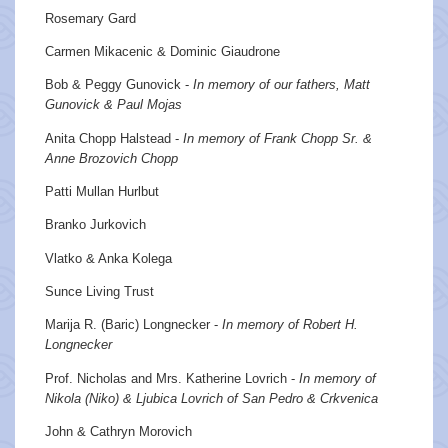
Rosemary Gard
Carmen Mikacenic & Dominic Giaudrone
Bob & Peggy Gunovick -
In memory of our fathers, Matt
Gunovick & Paul Mojas
Anita Chopp Halstead -
In memory of Frank Chopp Sr. &
Anne Brozovich Chopp
Patti Mullan Hurlbut
Branko Jurkovich
Vlatko & Anka Kolega
Sunce Living Trust
Marija R. (Baric) Longnecker -
In memory of Robert H.
Longnecker
Prof. Nicholas and Mrs. Katherine Lovrich -
In memory of
Nikola (Niko) & Ljubica Lovrich of San Pedro & Crkvenica
John & Cathryn Morovich