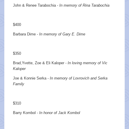
John & Renee Tarabochia -
In memory of Rina Tarabochia
$400
Barbara Dime -
In memory of Gary E. Dime
$350
Brad,Yvette, Zoe & Eli Kaloper -
In loving memory of Vic
Kaloper
Joe & Konnie Serka -
In memory of Lovrovich and Serka
Family
$310
Barry Kombol -
In honor of Jack Kombol