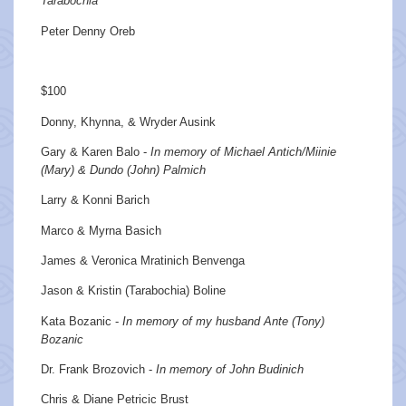
Tarabochia
Peter Denny Oreb
$100
Donny, Khynna, & Wryder Ausink
Gary & Karen Balo -
In memory of Michael Antich/Miinie
(Mary) & Dundo (John) Palmich
Larry & Konni Barich
Marco & Myrna Basich
James & Veronica Mratinich Benvenga
Jason & Kristin (Tarabochia) Boline
Kata Bozanic -
In memory of my husband Ante (Tony)
Bozanic
Dr. Frank Brozovich -
In memory of John Budinich
Chris & Diane Petricic Brust