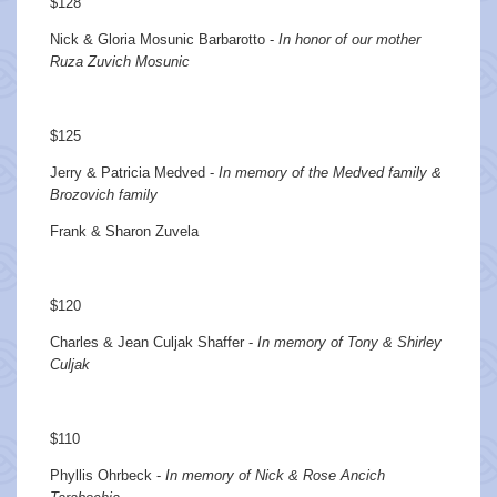
$128
Nick & Gloria Mosunic Barbarotto -
In honor of our mother
Ruza Zuvich Mosunic
$125
Jerry & Patricia Medved -
In memory of the Medved family &
Brozovich family
Frank & Sharon Zuvela
$120
Charles & Jean Culjak Shaffer -
In memory of Tony & Shirley
Culjak
$110
Phyllis Ohrbeck -
In memory of Nick & Rose Ancich