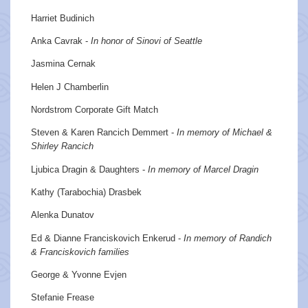
Harriet Budinich
Anka Cavrak -
In honor of Sinovi of Seattle
Jasmina Cernak
Helen J Chamberlin
Nordstrom Corporate Gift Match
Steven & Karen Rancich Demmert -
In memory of Michael &
Shirley Rancich
Ljubica Dragin & Daughters -
In memory of Marcel Dragin
Kathy (Tarabochia) Drasbek
Alenka Dunatov
Ed & Dianne Franciskovich Enkerud -
In memory of Randich
& Franciskovich families
George & Yvonne Evjen
Stefanie Frease