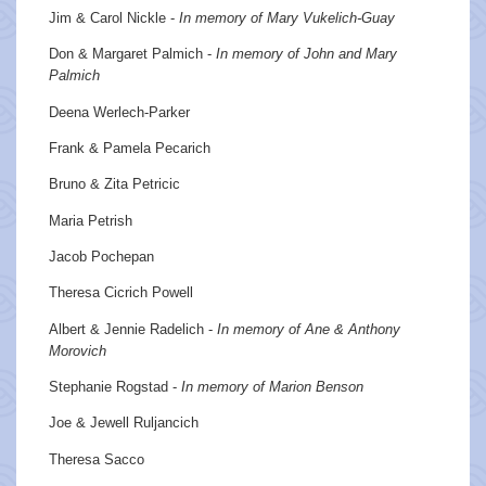
Jim & Carol Nickle -
In memory of Mary Vukelich-Guay
Don & Margaret Palmich -
In memory of John and Mary
Palmich
Deena Werlech-Parker
Frank & Pamela Pecarich
Bruno & Zita Petricic
Maria Petrish
Jacob Pochepan
Theresa Cicrich Powell
Albert & Jennie Radelich -
In memory of Ane & Anthony
Morovich
Stephanie Rogstad -
In memory of Marion Benson
Joe & Jewell Ruljancich
Theresa Sacco