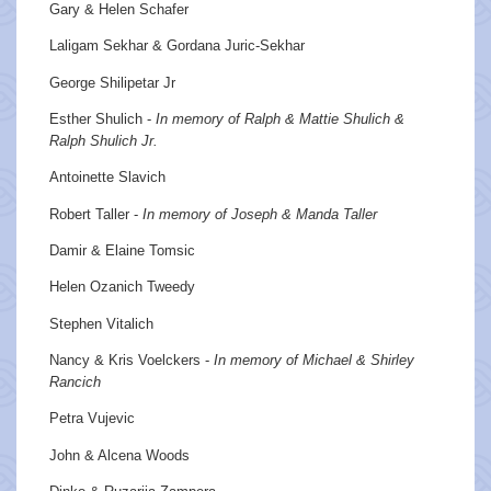
Gary & Helen Schafer
Laligam Sekhar & Gordana Juric-Sekhar
George Shilipetar Jr
Esther Shulich -
In memory of Ralph & Mattie Shulich &
Ralph Shulich Jr.
Antoinette Slavich
Robert Taller -
In memory of Joseph & Manda Taller
Damir & Elaine Tomsic
Helen Ozanich Tweedy
Stephen Vitalich
Nancy & Kris Voelckers -
In memory of Michael & Shirley
Rancich
Petra Vujevic
John & Alcena Woods