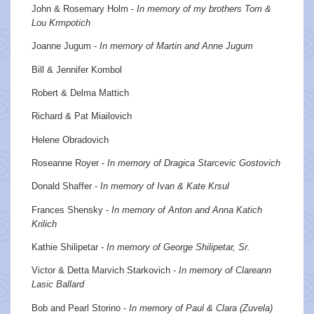
John & Rosemary Holm -
In memory of my brothers Tom &
Lou Krmpotich
Joanne Jugum -
In memory of Martin and Anne Jugum
Bill & Jennifer Kombol
Robert & Delma Mattich
Richard & Pat Miailovich
Helene Obradovich
Roseanne Royer -
In memory of Dragica Starcevic Gostovich
Donald Shaffer -
In memory of Ivan & Kate Krsul
Frances Shensky -
In memory of Anton and Anna Katich
Krilich
Kathie Shilipetar -
In memory of George Shilipetar, Sr.
Victor & Detta Marvich Starkovich -
In memory of Clareann
Lasic Ballard
Bob and Pearl Storino -
In memory of Paul & Clara (Zuvela)