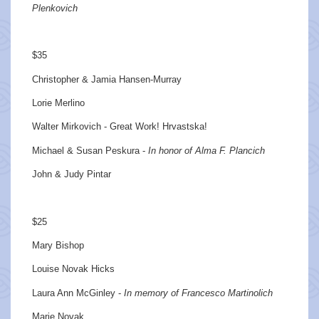
Plenkovich
$35
Christopher & Jamia Hansen-Murray
Lorie Merlino
Walter Mirkovich - Great Work! Hrvastska!
Michael & Susan Peskura -
In honor of Alma F. Plancich
John & Judy Pintar
$25
Mary Bishop
Louise Novak Hicks
Laura Ann McGinley -
In memory of Francesco Martinolich
Marie Novak