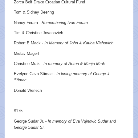
Zorca Bolf Drake Croatian Cultural Fund
Tom & Sidney Deering
Nancy Ferara -
Remembering Ivan Ferara
Tim & Christine Jovanovich
Robert E Mack -
In Memory of John & Katica Vlahovich
Mislav Magerl
Christine Mrak -
In memory of Anton & Marija Mrak
Evelynn Cava Stimac -
In loving memory of George J.
Stimac
Donald Werlech
$175
George Sudar Jr. -
In memory of Eva Vujnovic Sudar and
George Sudar Sr.