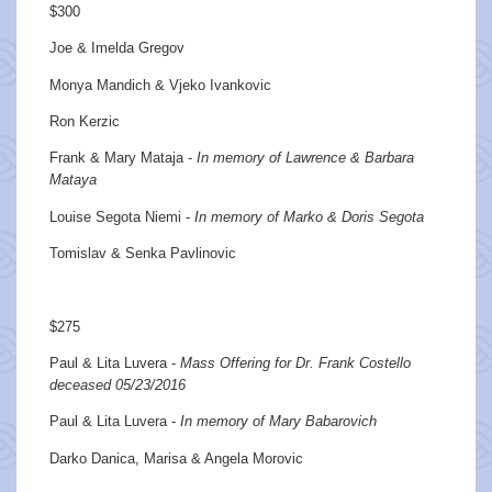
$300
Joe & Imelda Gregov
Monya Mandich & Vjeko Ivankovic
Ron Kerzic
Frank & Mary Mataja -
In memory of Lawrence & Barbara
Mataya
Louise Segota Niemi -
In memory of Marko & Doris Segota
Tomislav & Senka Pavlinovic
$275
Paul & Lita Luvera -
Mass Offering for Dr. Frank Costello
deceased 05/23/2016
Paul & Lita Luvera -
In memory of Mary Babarovich
Darko Danica, Marisa & Angela Morovic