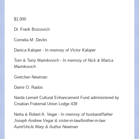
$1,000
Dr. Frank Brozovich
Cornelia M. Devlin
Danica Kaloper -
In memory of Victor Kaloper
Tom & Terry Marinkovich -
In memory of Nick & Marica
Marinkovich
Gretchen Newman
Damir O. Rados
Narda Lemert Cultural Enhancement Fund administered by
Croatian Fraternal Union Lodge 439
Netta & Robert A. Vegar -
In memory of husband/father
Joseph Andrew Vegar & sister-in-law/brother-in-law
Aunt/Uncle Mary & Authur Newman