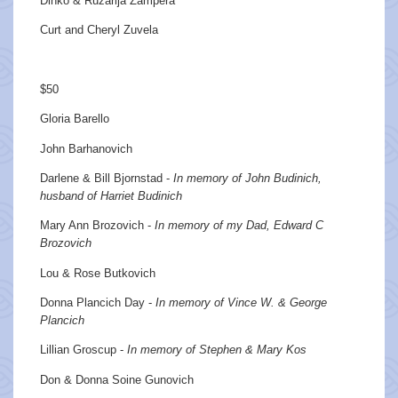
Dinko & Ruzarija Zampera
Curt and Cheryl Zuvela
$50
Gloria Barello
John Barhanovich
Darlene & Bill Bjornstad -
In memory of John Budinich,
husband of Harriet Budinich
Mary Ann Brozovich -
In memory of my Dad, Edward C
Brozovich
Lou & Rose Butkovich
Donna Plancich Day -
In memory of Vince W. & George
Plancich
Lillian Groscup -
In memory of Stephen & Mary Kos
Don & Donna Soine Gunovich