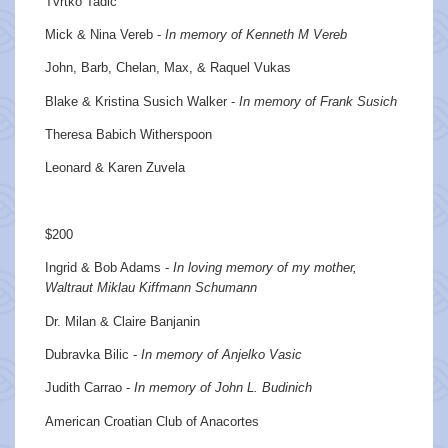
Tvrtko Tadic
Mick & Nina Vereb -
In memory of Kenneth M Vereb
John, Barb, Chelan, Max, & Raquel Vukas
Blake & Kristina Susich Walker -
In memory of Frank Susich
Theresa Babich Witherspoon
Leonard & Karen Zuvela
$200
Ingrid & Bob Adams -
In loving memory of my mother,
Waltraut Miklau Kiffmann Schumann
Dr. Milan & Claire Banjanin
Dubravka Bilic -
In memory of Anjelko Vasic
Judith Carrao -
In memory of John L. Budinich
American Croatian Club of Anacortes