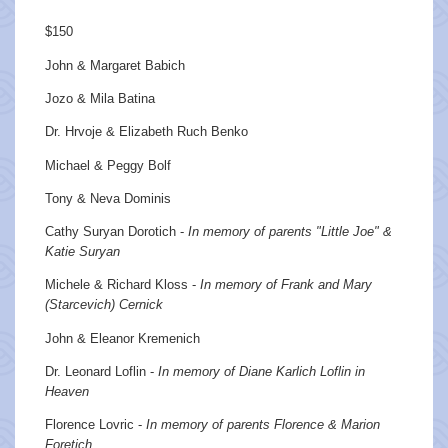
$150
John & Margaret Babich
Jozo & Mila Batina
Dr. Hrvoje & Elizabeth Ruch Benko
Michael & Peggy Bolf
Tony & Neva Dominis
Cathy Suryan Dorotich -
In memory of parents "Little Joe" &
Katie Suryan
Michele & Richard Kloss -
In memory of Frank and Mary
(Starcevich) Cernick
John & Eleanor Kremenich
Dr. Leonard Loflin -
In memory of Diane Karlich Loflin in
Heaven
Florence Lovric -
In memory of parents Florence & Marion
Foretich