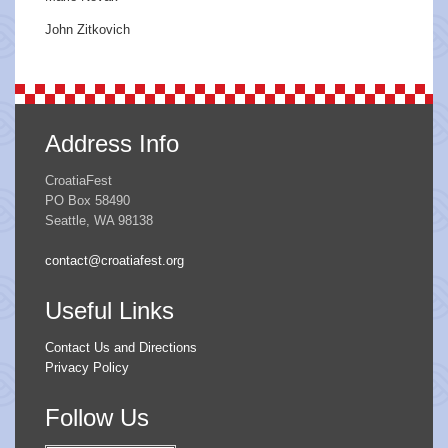
John Zitkovich
Address Info
CroatiaFest
PO Box 58490
Seattle, WA 98138
contact@croatiafest.org
Useful Links
Contact Us and Directions
Privacy Policy
Follow Us