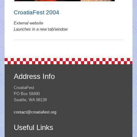
CroatiaFest 2004
External website
Launches in a new tab/window
Address Info
CroatiaFest
PO Box 58490
Seattle, WA 98138
contact@croatiafest.org
Useful Links