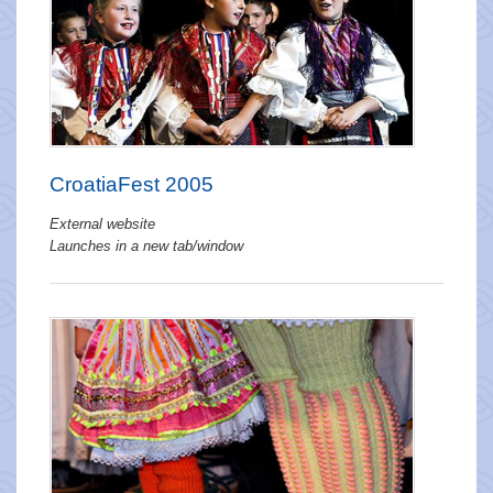
CroatiaFest 2005
External website
Launches in a new tab/window