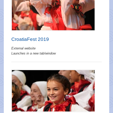
CroatiaFest 2019
External website
Launches in a new tab/window