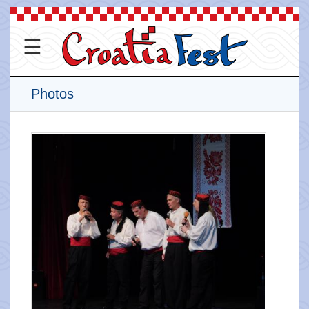
☰
Photos