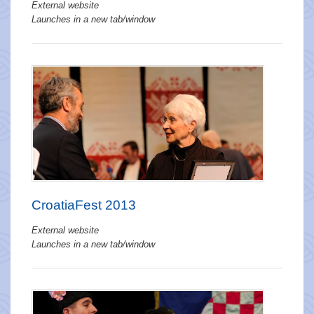
External website
Launches in a new tab/window
CroatiaFest 2013
External website
Launches in a new tab/window