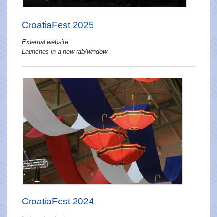
CroatiaFest 2025
External website
Launches in a new tab/window
CroatiaFest 2024