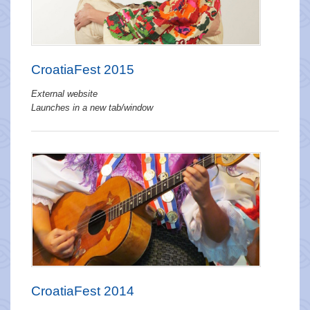
CroatiaFest 2015
External website
Launches in a new tab/window
CroatiaFest 2014