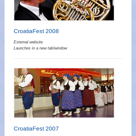
CroatiaFest 2008
External website
Launches in a new tab/window
CroatiaFest 2007