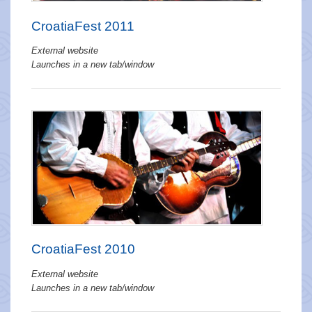
CroatiaFest 2011
External website
Launches in a new tab/window
CroatiaFest 2010
External website
Launches in a new tab/window