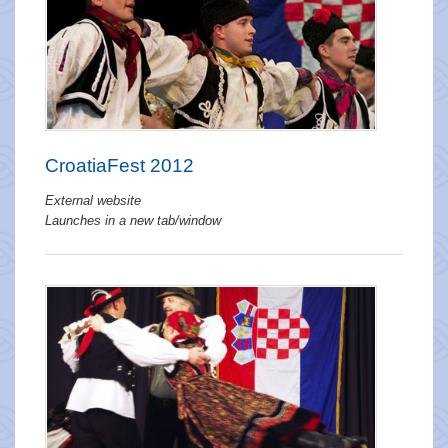
CroatiaFest 2012
External website
Launches in a new tab/window