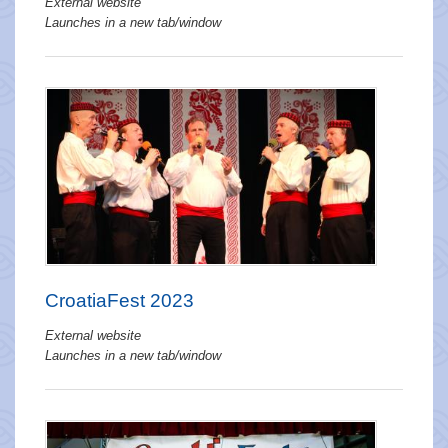
External website
Launches in a new tab/window
CroatiaFest 2023
External website
Launches in a new tab/window