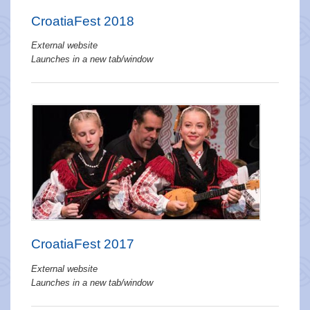
CroatiaFest 2018
External website
Launches in a new tab/window
CroatiaFest 2017
External website
Launches in a new tab/window