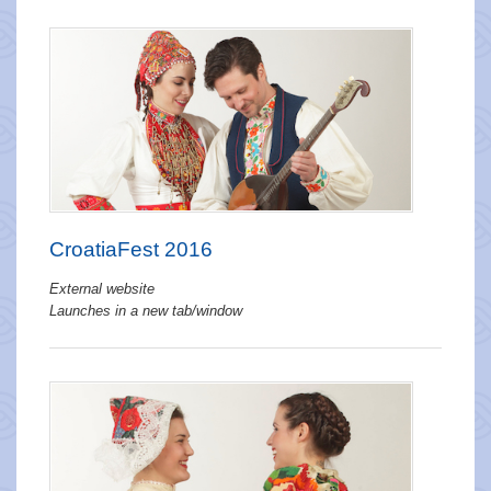
CroatiaFest 2016
External website
Launches in a new tab/window