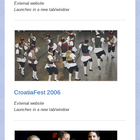
External website
Launches in a new tab/window
CroatiaFest 2006
External website
Launches in a new tab/window