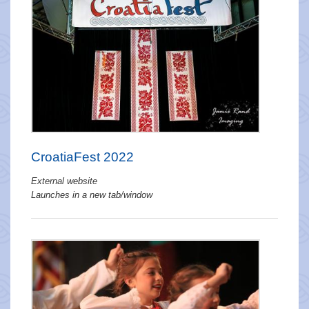
CroatiaFest 2022
External website
Launches in a new tab/window