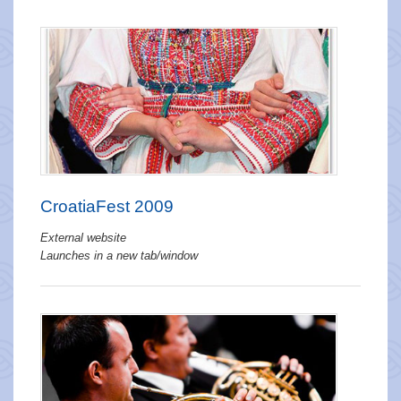
CroatiaFest 2009
External website
Launches in a new tab/window