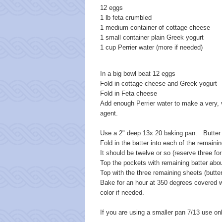
12 eggs
1 lb feta crumbled
1 medium container of cottage cheese
1 small container plain Greek yogurt
1 cup Perrier water (more if needed)
In a big bowl beat 12 eggs
Fold in cottage cheese and Greek yogurt
Fold in Feta cheese
Add enough Perrier water to make a very, ve
agent.
Use a 2" deep 13x 20 baking pan. Butter t
Fold in the batter into each of the remaini
It should be twelve or so (reserve three fo
Top the pockets with remaining batter abou
Top with the three remaining sheets (butte
Bake for an hour at 350 degrees covered w
color if needed.
If you are using a smaller pan 7/13 use on