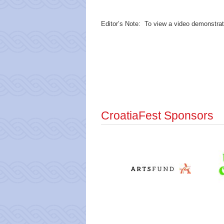
Editor’s Note: To view a video demonstrati
CroatiaFest Sponsors