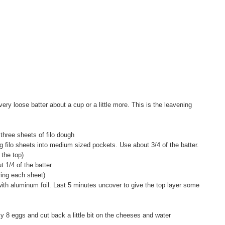
ry loose batter about a cup or a little more. This is the leavening
hree sheets of filo dough
ng filo sheets into medium sized pockets. Use about 3/4 of the batter.
r the top)
t 1/4 of the batter
ring each sheet)
ith aluminum foil. Last 5 minutes uncover to give the top layer some
ly 8 eggs and cut back a little bit on the cheeses and water