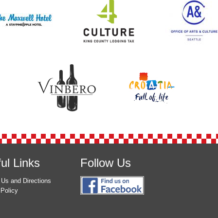
ul Links
Follow Us
 Us and Directions
 Policy