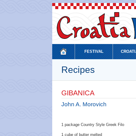
FESTIVAL
CROATI
Recipes
GIBANICA
John A. Morovich
1 package Country Style Greek Filo
1 cube of butter melted