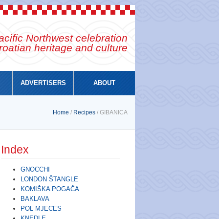
cific Northwest celebration
roatian heritage and culture
ADVERTISERS
ABOUT
Home
/
Recipes
/ GIBANICA
Index
GNOCCHI
LONDON ŠTANGLE
KOMIŠKA POGAČA
BAKLAVA
POL MJECES
KNEDLE