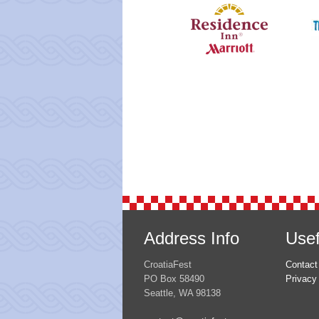
Address Info
Usef
CroatiaFest
Contact
PO Box 58490
Privacy
Seattle, WA 98138