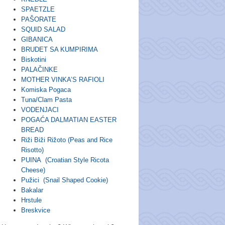
SPAETZLE
PAŠORATE
SQUID SALAD
GIBANICA
BRUDET SA KUMPIRIMA
Biskotini
PALAČINKE
MOTHER VINKA’S RAFIOLI
Komiska Pogaca
Tuna/Clam Pasta
VODENJACI
POGAĆA DALMATIAN EASTER
BREAD
Riži Biži Rižoto (Peas and Rice
Risotto)
PUINA (Croatian Style Ricota
Cheese)
Pužici (Snail Shaped Cookie)
Bakalar
Hrstule
Breskvice