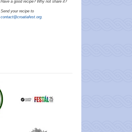
Have a good recipe? Why not share it?
Send your recipe to
contact@croatiafest.org
.