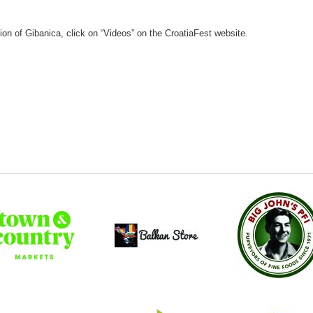
on of Gibanica, click on “Videos” on the CroatiaFest website.