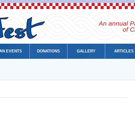
An annual Pa
of C
AN EVENTS
DONATIONS
GALLERY
ARTICLES