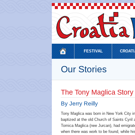
FESTIVAL
CROATI
Our Stories
The Tony Maglica Story
By Jerry Reilly
Tony Maglica was born in New York City i
baptized at the old Church of Saints Cyri
Tomica Maglica (nee Jurcan), had emigrate
when there was work to be found, while hi