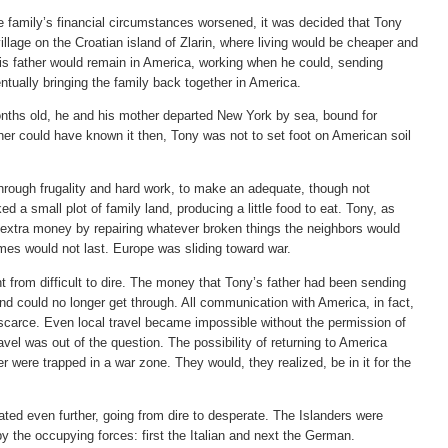
family’s financial circumstances worsened, it was decided that Tony
illage on the Croatian island of Zlarin, where living would be cheaper and
His father would remain in America, working when he could, sending
tually bringing the family back together in America.
ths old, he and his mother departed New York by sea, bound for
her could have known it then, Tony was not to set foot on American soil
, through frugality and hard work, to make an adequate, though not
 a small plot of family land, producing a little food to eat. Tony, as
extra money by repairing whatever broken things the neighbors would
times would not last. Europe was sliding toward war.
t from difficult to dire. The money that Tony’s father had been sending
d could no longer get through. All communication with America, in fact,
carce. Even local travel became impossible without the permission of
vel was out of the question. The possibility of returning to America
were trapped in a war zone. They would, they realized, be in it for the
ated even further, going from dire to desperate. The Islanders were
by the occupying forces: first the Italian and next the German.