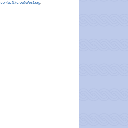
contact@croatiafest.org
.