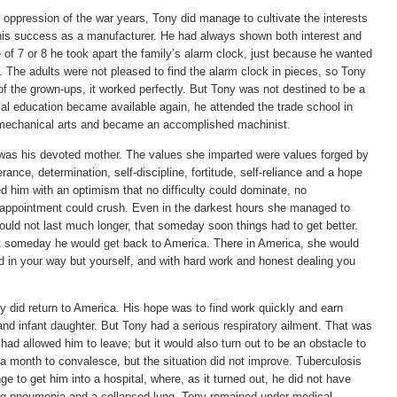
ss oppression of the war years, Tony did manage to cultivate the interests
o his success as a manufacturer. He had always shown both interest and
e of 7 or 8 he took apart the family’s alarm clock, just because he wanted
 The adults were not pleased to find the alarm clock in pieces, so Tony
 of the grown-ups, it worked perfectly. But Tony was not destined to be a
l education became available again, he attended the trade school in
n mechanical arts and became an accomplished machinist.
, was his devoted mother. The values she imparted were values forged by
nce, determination, self-discipline, fortitude, self-reliance and a hope
 him with an optimism that no difficulty could dominate, no
appointment could crush. Even in the darkest hours she managed to
uld not last much longer, that someday soon things had to get better.
t someday he would get back to America. There in America, she would
and in your way but yourself, and with hard work and honest dealing you
ny did return to America. His hope was to find work quickly and earn
nd infant daughter. But Tony had a serious respiratory ailment. That was
had allowed him to leave; but it would also turn out to be an obstacle to
a month to convalesce, but the situation did not improve. Tuberculosis
e to get him into a hospital, where, as it turned out, he did not have
ing pneumonia and a collapsed lung. Tony remained under medical