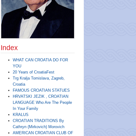
Index
WHAT CAN CROATIA DO FOR
YOU
20 Years of CroatiaFest
Trg Kralja Tomislava, Zagreb,
Croatia
FAMOUS CROATIAN STATUES
HRVATSKI JEZIK , CROATIAN
LANGUAGE Who Are The People
In Your Family
KRALUS
CROATIAN TRADITIONS By
Cathryn (Mirkovich) Morovich
AMERICAN CROATIAN CLUB OF