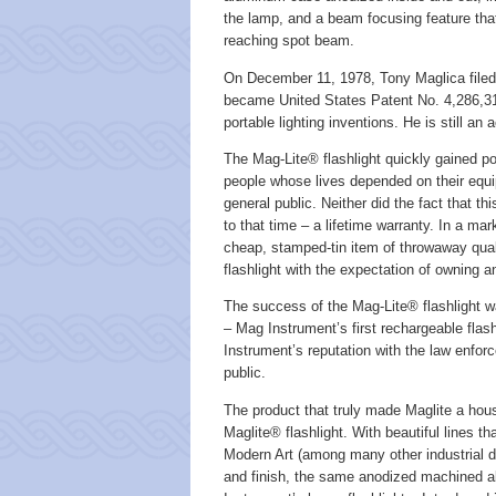
the lamp, and a beam focusing feature that l
reaching spot beam.
On December 11, 1978, Tony Maglica filed a
became United States Patent No. 4,286,311
portable lighting inventions. He is still an
The Mag-Lite® flashlight quickly gained pop
people whose lives depended on their equi
general public. Neither did the fact that th
to that time – a lifetime warranty. In a 
cheap, stamped-tin item of throwaway qual
flashlight with the expectation of owning and
The success of the Mag-Lite® flashlight wa
– Mag Instrument’s first rechargeable flas
Instrument’s reputation with the law enfo
public.
The product that truly made Maglite a ho
Maglite® flashlight. With beautiful lines
Modern Art (among many other industrial de
and finish, the same anodized machined a