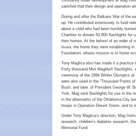
constantly under development at Mag Instr
satisfied that their design and operation 
During and after the Balkans War of the ea
up. He contributed extensively to fund reli
about a child who had been horribly burned
Charities to donate 50,000 flashlights for 
their homes. At the behest of an order of 
Isusa, the home they were establishing in 
Foundation, whose mission is to foster ec
Tony Maglica also has made it a practice t
Forty thousand Mini Maglite® flashlights,
ceremony of the 1994 Winter Olympics at L
were also used in the “Thousand Points of
Bush, and later, of President George W. B
York, Mag sent flashlights for use in the 
in the aftermaths of the Oklahoma City bo
troops in Operation Desert Storm, and to r
Under Tony Maglica’s direction, Mag Inst
research, children’s diabetes research, Do
Memorial Fund.