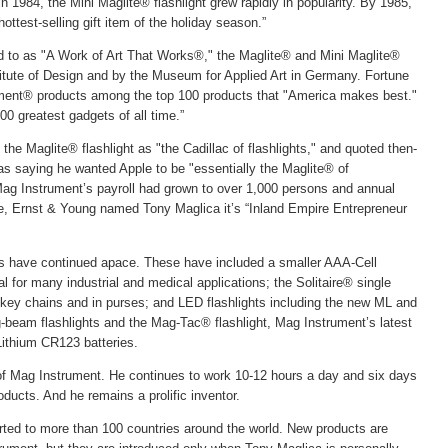
in 1984, the Mini Maglite® flashlight grew rapidly in popularity. By 1985,
ottest-selling gift item of the holiday season.”
d to as "A Work of Art That Works®," the Maglite® and Mini Maglite®
titute of Design and by the Museum for Applied Art in Germany. Fortune
ent® products among the top 100 products that "America makes best."
00 greatest gadgets of all time.”
 the Maglite® flashlight as "the Cadillac of flashlights," and quoted then-
s saying he wanted Apple to be "essentially the Maglite® of
ag Instrument’s payroll had grown to over 1,000 persons and annual
ange, Ernst & Young named Tony Maglica it’s “Inland Empire Entrepreneur
ns have continued apace. These have included a smaller AAA-Cell
al for many industrial and medical applications; the Solitaire® single
n key chains and in purses; and LED flashlights including the new ML and
beam flashlights and the Mag-Tac® flashlight, Mag Instrument’s latest
 Lithium CR123 batteries.
e of Mag Instrument. He continues to work 10-12 hours a day and six days
ucts. And he remains a prolific inventor.
rted to more than 100 countries around the world. New products are