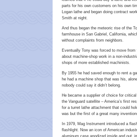
parts for his own customers on his own 
Logan lathe and began doing contract work
Smith at night.
And thus began the meteoric rise of the To
farmhouse in San Gabriel, California, whi
without complaints from neighbors.
Eventually Tony was forced to move from 
about machine-shop work in a non-industr
shops of more established machinists.
By 1955 he had saved enough to rent a ga
he had a machine shop that was his, alone 
nobody could say it didn’t belong.
He became a supplier of choice for critica
the Vanguard satellite – America’s first re
for a turret lathe attachment that could ho
was but the first of a great many inventi
In 1979, Mag Instrument introduced a flas
flashlight. Now an icon of American indust
aluminum case anodized inside and out, imm