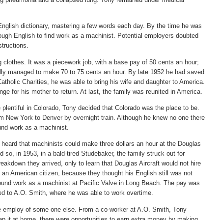
English dictionary, mastering a few words each day. By the time he was
ough English to find work as a machinist. Potential employers doubted
structions.
 clothes. It was a piecework job, with a base pay of 50 cents an hour;
ally managed to make 70 to 75 cents an hour. By late 1952 he had saved
tholic Charities, he was able to bring his wife and daughter to America.
nge for his mother to return. At last, the family was reunited in America.
plentiful in Colorado, Tony decided that Colorado was the place to be.
rom New York to Denver by overnight train. Although he knew no one there
found work as a machinist.
e heard that machinists could make three dollars an hour at the Douglas
d so, in 1953, in a bald-tired Studebaker, the family struck out for
eakdown they arrived, only to learn that Douglas Aircraft would not hire
an American citizen, because they thought his English still was not
ound work as a machinist at Pacific Valve in Long Beach. The pay was
d to A.O. Smith, where he was able to work overtime.
he employ of some one else. From a co-worker at A.O. Smith, Tony
eep it at home, there were opportunities to earn extra money by making