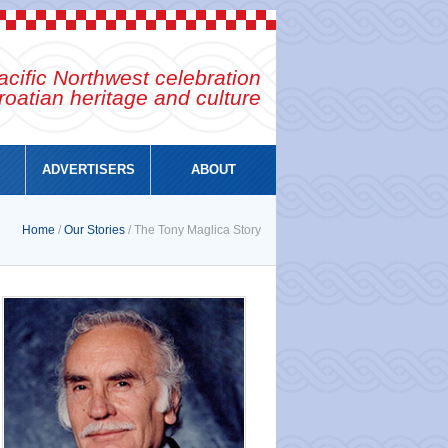
cific Northwest celebration
roatian heritage and culture
ADVERTISERS
ABOUT
Home
/
Our Stories
/ The Tony Maglica Story