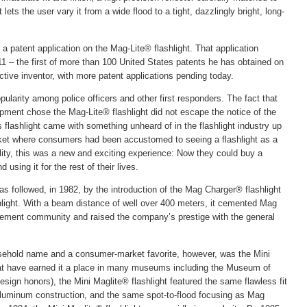
ets the user vary it from a wide flood to a tight, dazzlingly bright, long-
 patent application on the Mag-Lite® flashlight. That application
 – the first of more than 100 United States patents he has obtained on
 active inventor, with more patent applications pending today.
ularity among police officers and other first responders. The fact that
pment chose the Mag-Lite® flashlight did not escape the notice of the
is flashlight came with something unheard of in the flashlight industry up
market where consumers had been accustomed to seeing a flashlight as a
ity, this was a new and exciting experience: Now they could buy a
 using it for the rest of their lives.
s followed, in 1982, by the introduction of the Mag Charger® flashlight
hlight. With a beam distance of well over 400 meters, it cemented Mag
rcement community and raised the company’s prestige with the general
usehold name and a consumer-market favorite, however, was the Mini
 that have earned it a place in many museums including the Museum of
sign honors), the Mini Maglite® flashlight featured the same flawless fit
luminum construction, and the same spot-to-flood focusing as Mag