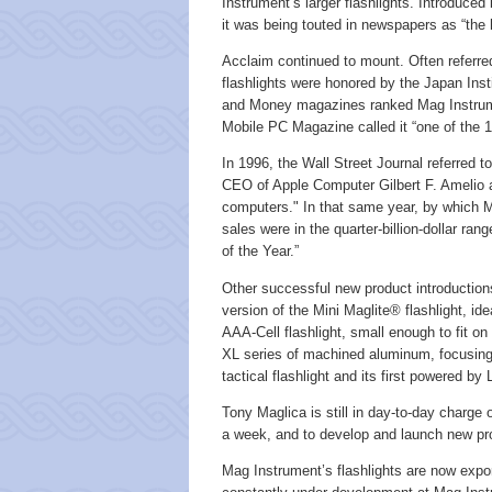
Instrument’s larger flashlights. Introduced 
it was being touted in newspapers as “the h
Acclaim continued to mount. Often referre
flashlights were honored by the Japan Ins
and Money magazines ranked Mag Instrum
Mobile PC Magazine called it “one of the 1
In 1996, the Wall Street Journal referred to
CEO of Apple Computer Gilbert F. Amelio a
computers." In that same year, by which M
sales were in the quarter-billion-dollar r
of the Year.”
Other successful new product introductio
version of the Mini Maglite® flashlight, ide
AAA-Cell flashlight, small enough to fit o
XL series of machined aluminum, focusing-
tactical flashlight and its first powered by
Tony Maglica is still in day-to-day charg
a week, and to develop and launch new prod
Mag Instrument’s flashlights are now expo