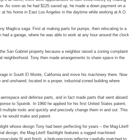
time. As soon as he had $125 saved up, he made a down payment on a
 at his home in East Los Angeles in the daytime while working at A.O.
ny Maglica saga: First at making parts for pumps, then relocating to a
ch had a garage, where he was able to work at any hour around the clock
the San Gabriel property because a neighbor raised a zoning complaint
ial neighborhood. Tony then made arrangements to share space in the
rage in South El Monte, California and move his machinery there. Now
and unshared, located in a proper, industrial-zoned building where
l aerospace and defense parts, and in fact made parts that went aboard
sponse to Sputnik. In 1960 he applied for his first United States patent,
ld multiple tools and quickly and precisely change them in and out. This
ons he would make and patent.
hlight whose design Tony had been perfecting for years – the Mag-Lite®
rial design, the Mag-Lite® flashlight features a rugged machined-
aculate fit and finish, a high-precision reflector carefully matched to