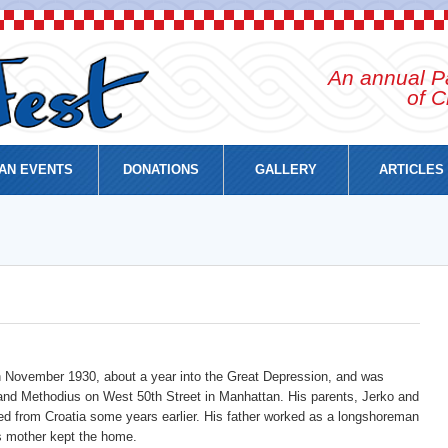
An annual Pa
of C
AN EVENTS
DONATIONS
GALLERY
ARTICLES
n November 1930, about a year into the Great Depression, and was
l and Methodius on West 50th Street in Manhattan. His parents, Jerko and
d from Croatia some years earlier. His father worked as a longshoreman
s mother kept the home.