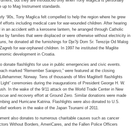
ument, but they are introduced only when Tony Maglica is personally
are up to Mag Instrument standards.
rly ‘90s, Tony Maglica felt compelled to help the region where he grew
ef efforts including medical care for war-wounded children. After hearing
 in an accident with a kerosene lantern, he arranged through Catholic
use by families that were displaced or were otherwise without electricity in
nuns, he donated all the furnishings for Dje?ji Dom Sr. Terezije Od Malog
Zagreb for war-orphaned children. In 1997 he instituted the Maglite
onomic development in Croatia.
o donate flashlights for use in public emergencies and civic events.
 each marked “Remember Sarajevo,” were featured at the closing
illehammer, Norway. Tens of thousands of Mini Maglite® flashlights
 Light” ceremonies during the inaugurations of President George H. W.
ush. In the wake of the 9/11 attack on the World Trade Center in New
rescue and recovery effort at Ground Zero. Similar donations were made
mbing and Hurricane Katrina. Flashlights were also donated to U.S.
elief workers in the wake of the Japan Tsunami of 2011.
rument also donates to numerous charitable causes such as cancer
ctors Without Borders, AmeriCares, and the Fallen Police Officers