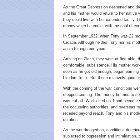
As the Great Depression deepened and the 
and his mother would return to her native v
they could live with her extended family. 
money when he could, with the goal of even
In September 1932, when Tony was 22 mon
Croatia. Although neither Tony nor his mot
again for eighteen years.
Arriving on Zlarin, they were at first able
comfortable, subsistence. His mother worked
soon as he got old enough, began earning 
hire him to fix. But those relatively good 
With the coming of the war, conditions wen
stopped coming. The money he tried to sen
was cut off. Work dried up. Food became s
the occupying authorities, and overseas tra
receded beyond reach. Tony and his mother 
duration.
As the war dragged on, conditions deterior
subjected to oppression and intimidation, 