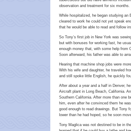
observation and treatment for six months.
While hospitalized, he began studying an 
cleared to work he could not yet speak en
that he would be able to read and follow in
So Tony’s first job in New York was sewing
but with bonuses for working fast, he usu
enough money that, with some help from Ca
Soon afterward, his father was able to arra
Hearing that machine shop jobs were more 
With his wife and daughter, he traveled f
and still spoke little English, he quickly 
After about a year and a half in Denver, h
Aircraft plant in Long Beach, California. An
Southern California. After more than one br
him, even after he convinced them he was 
good enough to read drawings. But Tony f
lower than he had hoped, so he soon move
Tony Maglica was not destined to be in t
learned that if he could buy a lathe and k