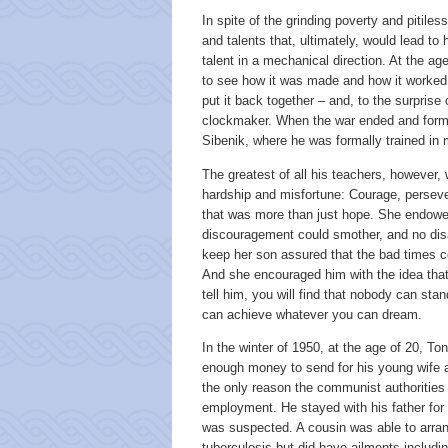
In spite of the grinding poverty and pitile
and talents that, ultimately, would lead t
talent in a mechanical direction. At the ag
to see how it was made and how it worked.
put it back together – and, to the surprise
clockmaker. When the war ended and forma
Sibenik, where he was formally trained i
The greatest of all his teachers, however
hardship and misfortune: Courage, persevera
that was more than just hope. She endowed
discouragement could smother, and no dis
keep her son assured that the bad times co
And she encouraged him with the idea tha
tell him, you will find that nobody can st
can achieve whatever you can dream.
In the winter of 1950, at the age of 20, To
enough money to send for his young wife a
the only reason the communist authorities 
employment. He stayed with his father for 
was suspected. A cousin was able to arrang
tuberculosis but did have ailments includ