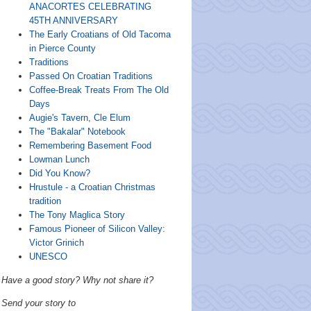
ANACORTES CELEBRATING
45TH ANNIVERSARY
The Early Croatians of Old Tacoma
in Pierce County
Traditions
Passed On Croatian Traditions
Coffee-Break Treats From The Old
Days
Augie's Tavern, Cle Elum
The "Bakalar" Notebook
Remembering Basement Food
Lowman Lunch
Did You Know?
Hrustule - a Croatian Christmas
tradition
The Tony Maglica Story
Famous Pioneer of Silicon Valley:
Victor Grinich
UNESCO
Have a good story? Why not share it?
Send your story to