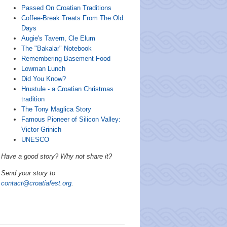
Passed On Croatian Traditions
Coffee-Break Treats From The Old
Days
Augie's Tavern, Cle Elum
The "Bakalar" Notebook
Remembering Basement Food
Lowman Lunch
Did You Know?
Hrustule - a Croatian Christmas
tradition
The Tony Maglica Story
Famous Pioneer of Silicon Valley:
Victor Grinich
UNESCO
Have a good story? Why not share it?
Send your story to
contact@croatiafest.org
.