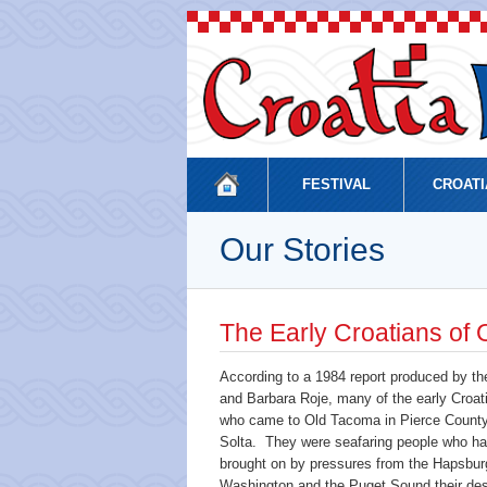
FESTIVAL
CROATI
Our Stories
The Early Croatians of
According to a 1984 report produced by th
and Barbara Roje, many of the early Croat
who came to Old Tacoma in Pierce County 
Solta. They were seafaring people who ha
brought on by pressures from the Hapsbur
Washington and the Puget Sound their dest