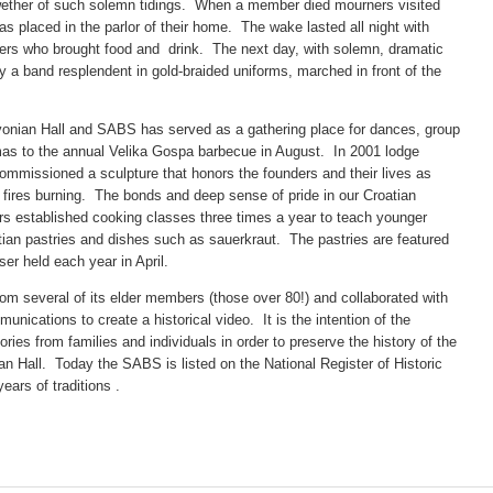
llwether of such solemn tidings. When a member died mourners visited
 placed in the parlor of their home. The wake lasted all night with
bers who brought food and drink. The next day, with solemn, dramatic
 a band resplendent in gold-braided uniforms, marched in front of the
vonian Hall and SABS has served as a gathering place for dances, group
mas to the annual Velika Gospa barbecue in August. In 2001 lodge
issioned a sculpture that honors the founders and their lives as
fires burning. The bonds and deep sense of pride in our Croatian
s established cooking classes three times a year to teach younger
an pastries and dishes such as sauerkraut. The pastries are featured
ser held each year in April.
om several of its elder members (those over 80!) and collaborated with
nications to create a historical video. It is the intention of the
ories from families and individuals in order to preserve the history of the
nian Hall. Today the SABS is listed on the National Register of Historic
ears of traditions .