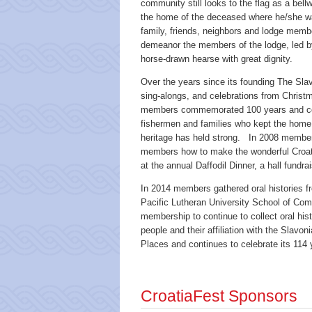
community still looks to the flag as a be
the home of the deceased where he/she was
family, friends, neighbors and lodge mem
demeanor the members of the lodge, led by
horse-drawn hearse with great dignity.
Over the years since its founding The Sla
sing-alongs, and celebrations from Christ
members commemorated 100 years and comm
fishermen and families who kept the home 
heritage has held strong. In 2008 member
members how to make the wonderful Croati
at the annual Daffodil Dinner, a hall fundrai
In 2014 members gathered oral histories fr
Pacific Lutheran University School of Commu
membership to continue to collect oral hist
people and their affiliation with the Slavo
Places and continues to celebrate its 114 y
CroatiaFest Sponsors