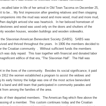
 recalled later in life of her arrival in Old Town Tacoma on December 25,
t to be… My first impression after greeting relatives and then stepping
ng companions into the mud was wood and more wood, mud and more mud,
n daylight arrived she was heartsick. In her beloved hometown of
bblestones and wood was used only on the doors and shutters of the
nly wooden houses, wooden buildings and wooden sidewalks.
d the Slavonian American Benevolent Society (SABS). SABS was
rvived and thrived throughout the years. In 1906 the members decided to
 for the Croatian community . Without sufficient funds the members
h was duly repaid. This loan together with financial and donated labor
gnificent edifice of that era, “The Slavonian Hall”. The Hall was
 in the lives of the community. Besides its social significance, it paid
In 1912 the women established a program to assist the widows and
ts early history the lodge was one of the most active benevolent
d a band and drill team that participated in community parades and
t from among the families of the area.
als of their departed members. The American flag which flew above the
 passing of a member. This custom continues today and the Croatian