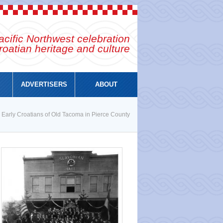
cific Northwest celebration
roatian heritage and culture
ADVERTISERS
ABOUT
 Early Croatians of Old Tacoma in Pierce County