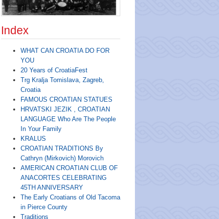
Index
WHAT CAN CROATIA DO FOR
YOU
20 Years of CroatiaFest
Trg Kralja Tomislava, Zagreb,
Croatia
FAMOUS CROATIAN STATUES
HRVATSKI JEZIK , CROATIAN
LANGUAGE Who Are The People
In Your Family
KRALUS
CROATIAN TRADITIONS By
Cathryn (Mirkovich) Morovich
AMERICAN CROATIAN CLUB OF
ANACORTES CELEBRATING
45TH ANNIVERSARY
The Early Croatians of Old Tacoma
in Pierce County
Traditions