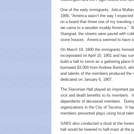
One of the early immigrants, Jelica Mullan,
1906, “America wasn’t the way I expected i
on a board that threw one of my traveli
we came to a wooden muddy America.” Whe
Starigrad, the streets were paved with co
stone houses. America seemed to have o
On March 19, 1900 the immigrants forme
incorporated on April 10, 1901 and has su
build a hall to serve as a gathering place
borrowed $3,000 from Andrew Beritich, whic
and talents of the members produced the ma
dedicated on January 6, 1907.
The Slavonian Hall played an important part
sick and death benefits to its members. 
dependents of deceased members. During i
organizations in the City of Tacoma. It ha
members presented plays using local talen
SABS also conducted a ritual at the funer
hall would be lowered to half-mast at the