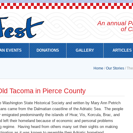
An annual Pa
of C
AN EVENTS
DONATIONS
GALLERY
ARTICLES
Home
/
Our Stories
/ The
 Old Tacoma in Pierce County
e Washington State Historical Society and written by Mary Ann Petrich
ians came from the Dalmatian coastline of the Adriatic Sea. The people
emigrated predominantly the islands of Hvar, Vis, Korcula, Brac, and
d left their homeland because of economic and personal problems
g regime. Having heard from others many set their sights on making
ination as it was known to resemble their Adriatic homeland.