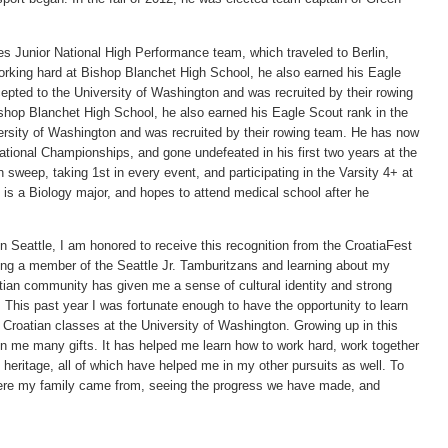
 Junior National High Performance team, which traveled to Berlin,
rking hard at Bishop Blanchet High School, he also earned his Eagle
pted to the University of Washington and was recruited by their rowing
shop Blanchet High School, he also earned his Eagle Scout rank in the
rsity of Washington and was recruited by their rowing team. He has now
ional Championships, and gone undefeated in his first two years at the
sweep, taking 1st in every event, and participating in the Varsity 4+ at
t is a Biology major, and hopes to attend medical school after he
 Seattle, I am honored to receive this recognition from the CroatiaFest
ng a member of the Seattle Jr. Tamburitzans and learning about my
oatian community has given me a sense of cultural identity and strong
 This past year I was fortunate enough to have the opportunity to learn
Croatian classes at the University of Washington. Growing up in this
n me many gifts. It has helped me learn how to work hard, work together
eritage, all of which have helped me in my other pursuits as well. To
ere my family came from, seeing the progress we have made, and