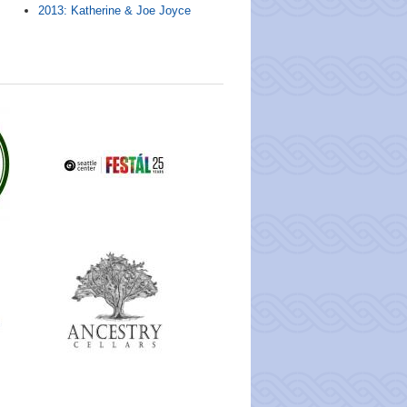
2013: Katherine & Joe Joyce