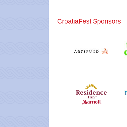
CroatiaFest Sponsors