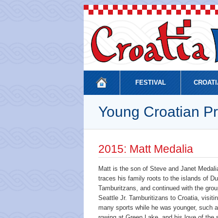
FESTIVAL
CROATI
Young Croatian Pr
2015: Matt Medalia
Matt is the son of Steve and Janet Medal
traces his family roots to the islands of D
Tamburitzans, and continued with the group
Seattle Jr. Tamburitizans to Croatia, visit
many sports while he was younger, such as
rowing at Green Lake, and his love of the 