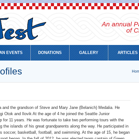
An annual Pa
of C
AN EVENTS
DONATIONS
GALLERY
ARTICLES
ofiles
Ho
ia and the grandson of Steve and Mary Jane (Belanich) Medalia. He
ugi Otok and Ilovik At the age of 4 he joined the Seattle Junior
 for 11 years. He was fortunate to take two performing tours with the
ing the islands of his great grandparents along the way. He participated in
 soccer, basketball, football, and swimming. At the age of 15, he began
sport began. In the fall of 2012, he was elected team captain of Green