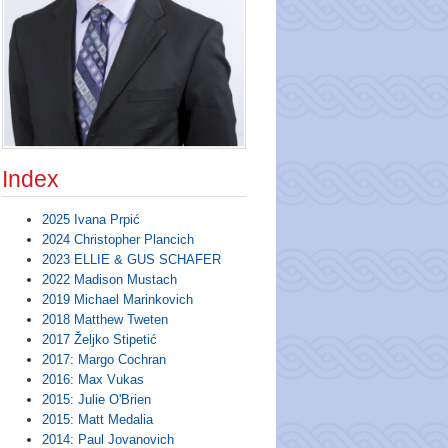
Index
2025 Ivana Prpić
2024 Christopher Plancich
2023 ELLIE & GUS SCHAFER
2022 Madison Mustach
2019 Michael Marinkovich
2018 Matthew Tweten
2017 Željko Stipetić
2017: Margo Cochran
2016: Max Vukas
2015: Julie O'Brien
2015: Matt Medalia
2014: Paul Jovanovich