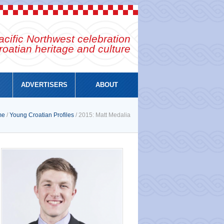
cific Northwest celebration
roatian heritage and culture
ADVERTISERS
ABOUT
me
/
Young Croatian Profiles
/ 2015: Matt Medalia