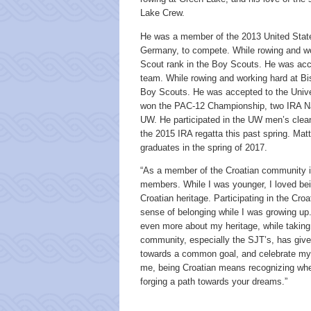
Lake Crew.
He was a member of the 2013 United States
Germany, to compete. While rowing and wo
Scout rank in the Boy Scouts. He was acce
team. While rowing and working hard at Bi
Boy Scouts. He was accepted to the Unive
won the PAC-12 Championship, two IRA Nat
UW. He participated in the UW men’s clean 
the 2015 IRA regatta this past spring. Mat
graduates in the spring of 2017.
“As a member of the Croatian community in
members. While I was younger, I loved bei
Croatian heritage. Participating in the Cr
sense of belonging while I was growing up.
even more about my heritage, while taking 
community, especially the SJT’s, has give
towards a common goal, and celebrate my h
me, being Croatian means recognizing wh
forging a path towards your dreams.”