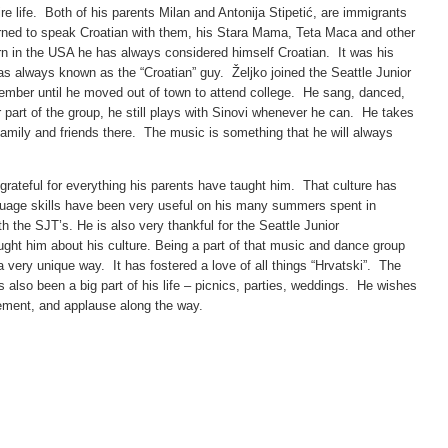
ire life. Both of his parents Milan and Antonija Stipetić, are immigrants
arned to speak Croatian with them, his Stara Mama, Teta Maca and other
rn in the USA he has always considered himself Croatian. It was his
was always known as the “Croatian” guy. Željko joined the Seattle Junior
ember until he moved out of town to attend college. He sang, danced,
 part of the group, he still plays with Sinovi whenever he can. He takes
amily and friends there. The music is something that he will always
s grateful for everything his parents have taught him. That culture has
age skills have been very useful on his many summers spent in
th the SJT’s. He is also very thankful for the Seattle Junior
ght him about his culture. Being a part of that music and dance group
a very unique way. It has fostered a love of all things “Hrvatski”. The
 also been a big part of his life – picnics, parties, weddings. He wishes
agement, and applause along the way.