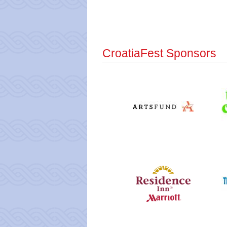
CroatiaFest Sponsors