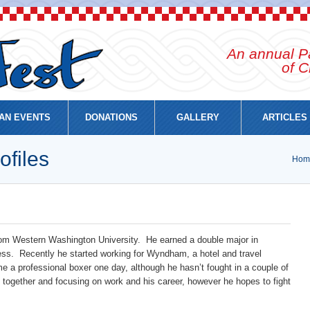
An annual Pa
of C
AN EVENTS
DONATIONS
GALLERY
ARTICLES
ofiles
Hom
 from Western Washington University. He earned a double major in
ss. Recently he started working for Wyndham, a hotel and travel
 a professional boxer one day, although he hasn’t fought in a couple of
es together and focusing on work and his career, however he hopes to fight