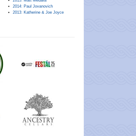
2015: Matt Medalia
2014: Paul Jovanovich
2013: Katherine & Joe Joyce