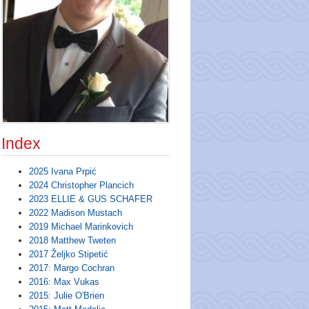
Index
2025 Ivana Prpić
2024 Christopher Plancich
2023 ELLIE & GUS SCHAFER
2022 Madison Mustach
2019 Michael Marinkovich
2018 Matthew Tweten
2017 Željko Stipetić
2017: Margo Cochran
2016: Max Vukas
2015: Julie O'Brien