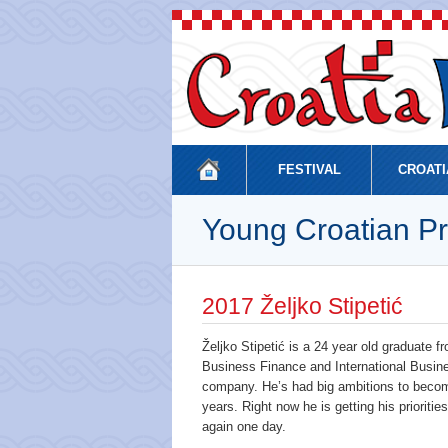
FESTIVAL
CROATI
Young Croatian Pr
2017 Željko Stipetić
Željko Stipetić is a 24 year old graduate
Business Finance and International Busine
company. He’s had big ambitions to become
years. Right now he is getting his prioriti
again one day.