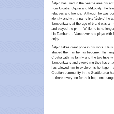
Željko has lived in the Seattle area his ent
from Croatia, Ogulin and Mrkopalj. He le
relatives and friends. Although he was bo
identity and with a name like “Željko” he 
Tamburitzans at the age of 5 and was a m
and played the prim. While he is no longer
his Tambura to Vancouver and plays with f
enjoy.
Željko takes great pride in his roots. He i
shaped the man he has become. His langu
Croatia with his family and the two trips wi
Tamburitzans and everything they have tau
has allowed him to explore his heritage in 
Croatian community in the Seattle area has
to thank everyone for their help, encour