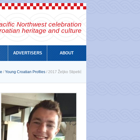
cific Northwest celebration
roatian heritage and culture
ADVERTISERS
ABOUT
e
/
Young Croatian Profiles
/ 2017 Željko Stipetić