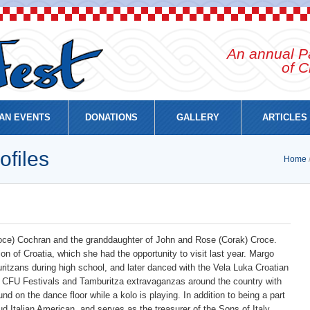
An annual Pa
of C
AN EVENTS
DONATIONS
GALLERY
ARTICLES
ofiles
Home
Croce) Cochran and the granddaughter of John and Rose (Corak) Croce.
ion of Croatia, which she had the opportunity to visit last year. Margo
itzans during high school, and later danced with the Vela Luka Croatian
FU Festivals and Tamburitza extravaganzas around the country with
nd on the dance floor while a kolo is playing. In addition to being a part
d Italian American, and serves as the treasurer of the Sons of Italy