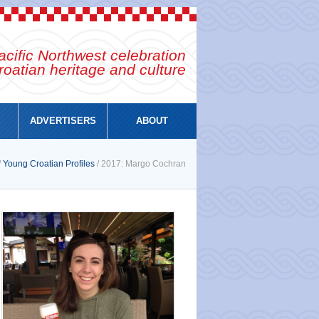
cific Northwest celebration
roatian heritage and culture
ADVERTISERS
ABOUT
/
Young Croatian Profiles
/ 2017: Margo Cochran