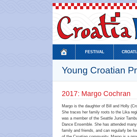
FESTIVAL
CROATI
Young Croatian Pr
2017: Margo Cochran
Margo is the daughter of Bill and Holly (
She traces her family roots to the Lika reg
was a member of the Seattle Junior Tambur
Dance Ensemble. She has attended many C
family and friends, and can regularly be fou
of the Croatian community, Margo is a prou