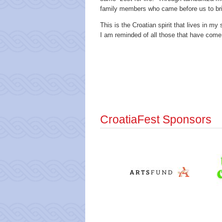
family members who came before us to brin
This is the Croatian spirit that lives in m
I am reminded of all those that have come
CroatiaFest Sponsors