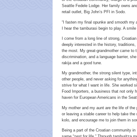
Seattle Fedele Lodge. Her family owns and 
retail outlet, Big John’s PFI in Sodo.
“I fasten my final opunke and smooth my ap
I hear the tamburasi begin to play. A smil
I come from a long line of strong, Croatian
deeply interested in the history, traditions,
the most. My great-grandmother came to th
discrimination, and a language barrier, she 
rakija and a good tune.
My grandmother, the strong silent type, in
other people, and never asking for anything
strive for what I want in life. She worked
Food Importers, a business that not only h
haven for European Americans in the Seat
My mother and my aunt are the life of the 
or leaving a stable career to help take the 
kolo, and encourage me to join them in so
Being a part of the Croatian community in 
same “zest for life.” Through tamburitza 