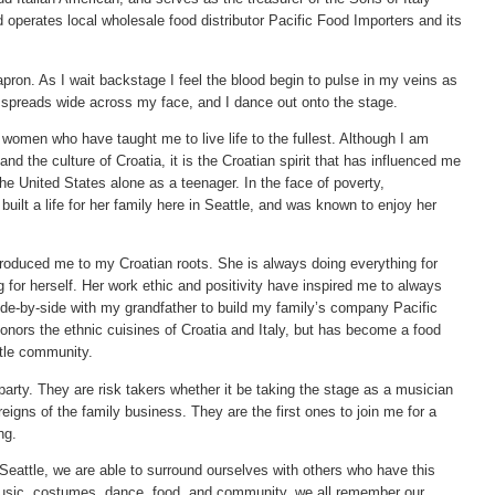
operates local wholesale food distributor Pacific Food Importers and its
ron. As I wait backstage I feel the blood begin to pulse in my veins as
e spreads wide across my face, and I dance out onto the stage.
 women who have taught me to live life to the fullest. Although I am
 and the culture of Croatia, it is the Croatian spirit that has influenced me
e United States alone as a teenager. In the face of poverty,
built a life for her family here in Seattle, and was known to enjoy her
troduced me to my Croatian roots. She is always doing everything for
 for herself. Her work ethic and positivity have inspired me to always
 side-by-side with my grandfather to build my family’s company Pacific
onors the ethnic cuisines of Croatia and Italy, but has become a food
tle community.
party. They are risk takers whether it be taking the stage as a musician
reigns of the family business. They are the first ones to join me for a
ng.
Seattle, we are able to surround ourselves with others who have this
music, costumes, dance, food, and community, we all remember our