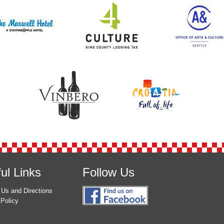
ul Links
Follow Us
 Us and Directions
 Policy