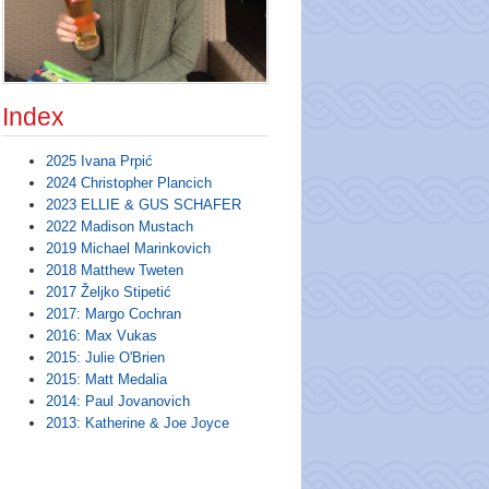
Index
2025 Ivana Prpić
2024 Christopher Plancich
2023 ELLIE & GUS SCHAFER
2022 Madison Mustach
2019 Michael Marinkovich
2018 Matthew Tweten
2017 Željko Stipetić
2017: Margo Cochran
2016: Max Vukas
2015: Julie O'Brien
2015: Matt Medalia
2014: Paul Jovanovich
2013: Katherine & Joe Joyce