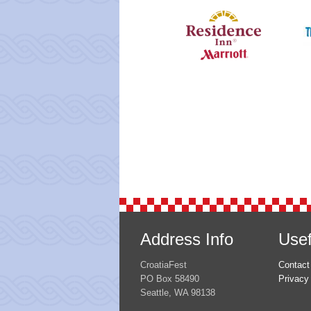
Address Info
Usef
CroatiaFest
Contact
PO Box 58490
Privacy
Seattle, WA 98138