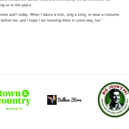
g us to this place.
y sister and I today. When I dance a kolo, sing a song, or wear a costume,
 before me, and I hope I am honoring them in some way, too.”